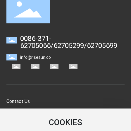
0086-371-
62705066
/
62705299
/
62705699
info@risesun.co
Contact Us
If You Are Interested In Our Products, Please Don’t Hesitate To
COOKIES
Email Us And We Will Contact You As Soon As Possible. Thank
You Very Much.