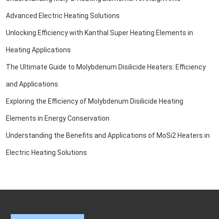
Advanced Electric Heating Solutions
Unlocking Efficiency with Kanthal Super Heating Elements in
Heating Applications
The Ultimate Guide to Molybdenum Disilicide Heaters: Efficiency
and Applications
Exploring the Efficiency of Molybdenum Disilicide Heating
Elements in Energy Conservation
Understanding the Benefits and Applications of MoSi2 Heaters in
Electric Heating Solutions