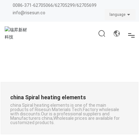
0086-371-62705066
/
62705299
/
62705699
info@risesun.co
language
HOME
ABOUT US
PRODUCTS
CATALOG
china Spiral heating elements
BLOG
china Spiral heating elements is one of the main
products of Risesun Materials Tech.Factory wholesale
with discounts.Our is a professional suppliers and
Manufacturers china,Wholesale prices are available for
customized products.
CONTACT US