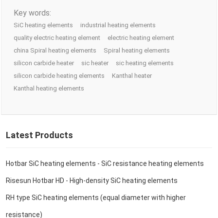
Key words:
SiC heating elements
industrial heating elements
quality electric heating element
electric heating element
china Spiral heating elements
Spiral heating elements
silicon carbide heater
sic heater
sic heating elements
silicon carbide heating elements
Kanthal heater
Kanthal heating elements
Latest Products
Hotbar SiC heating elements - SiC resistance heating elements
Risesun Hotbar HD - High-density SiC heating elements
RH type SiC heating elements (equal diameter with higher
resistance)