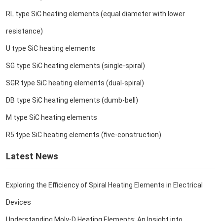
RL type SiC heating elements (equal diameter with lower
resistance)
U type SiC heating elements
SG type SiC heating elements (single-spiral)
SGR type SiC heating elements (dual-spiral)
DB type SiC heating elements (dumb-bell)
M type SiC heating elements
R5 type SiC heating elements (five-construction)
Latest News
Exploring the Efficiency of Spiral Heating Elements in Electrical
Devices
Understanding Moly-D Heating Elements: An Insight into