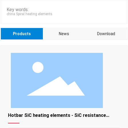
Key words:
china Spiral heating elements
Products
News
Download
Hotbar SiC heating elements - SiC resistance
heating elements